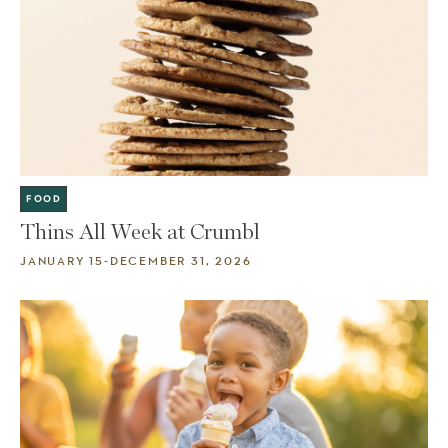
FOOD
Thins All Week at Crumbl
JANUARY 15-DECEMBER 31, 2026