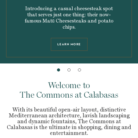
Introducing a casual cheesesteak spot
that serves just one thing: their now-
famous Matū Cheesesteaks and potato
chips.
LEARN MORE
Welcome to
The Commons at Calabasas
With its beautiful open-air layout, distinctive
Mediterranean architecture, lavish landscaping
and dynamic fountains, The Commons at
Calabasas is the ultimate in shopping, dining and
entertainment.