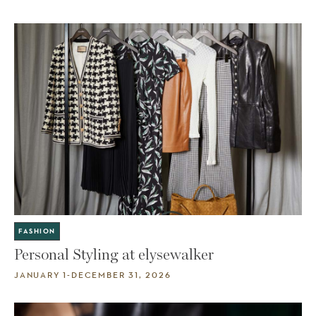
FASHION
Personal Styling at elysewalker
JANUARY 1-DECEMBER 31, 2026