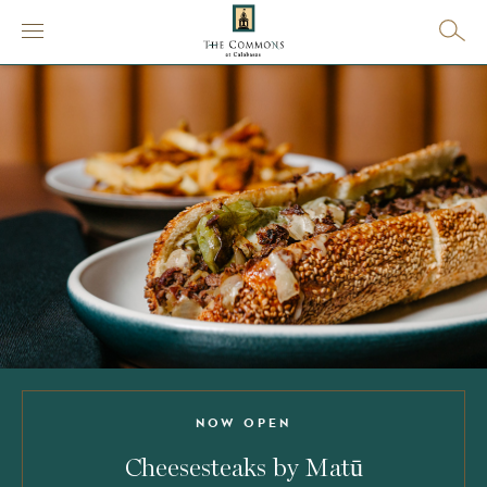
NOW OPEN
Cheesesteaks by Matū