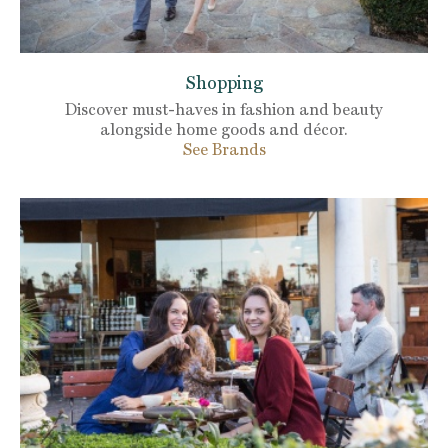
Shopping
Discover must-haves in fashion and beauty
alongside home goods and décor.
See Brands