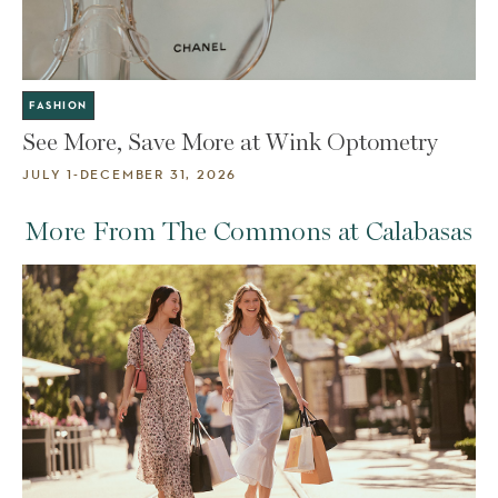
FASHION
See More, Save More at Wink Optometry
JULY 1-DECEMBER 31, 2026
More From The Commons at Calabasas