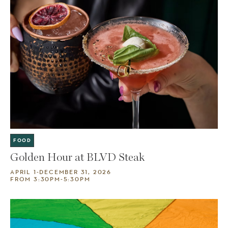
FOOD
Golden Hour at BLVD Steak
APRIL 1-DECEMBER 31, 2026
FROM 3:30PM-5:30PM