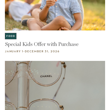
FOOD
Special Kids Offer with Purchase
JANUARY 1-DECEMBER 31, 2026