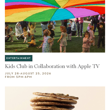
ENTERTAINMENT
Kids Club in Collaboration with Apple TV
JULY 28-AUGUST 25, 2026
FROM 5PM-6PM