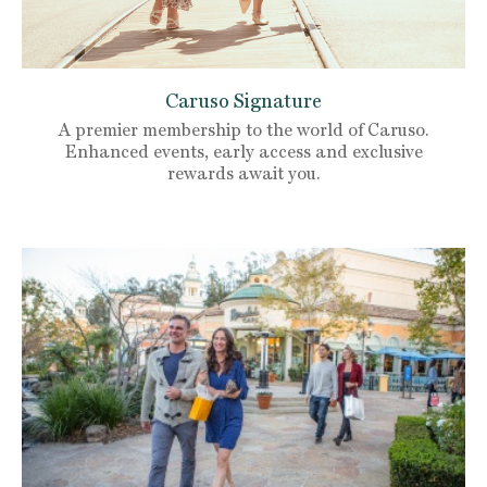
Caruso Signature
A premier membership to the world of Caruso.
Enhanced events, early access and exclusive
rewards await you.