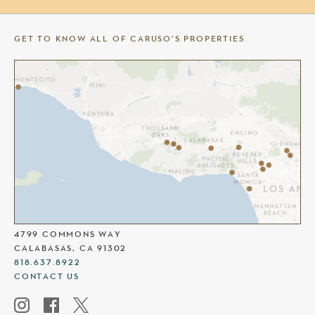
GET TO KNOW ALL OF CARUSO’S PROPERTIES
THE COMMONS AT CALABASAS
4799 COMMONS WAY
CALABASAS, CA 91302
818.637.8922
CONTACT US