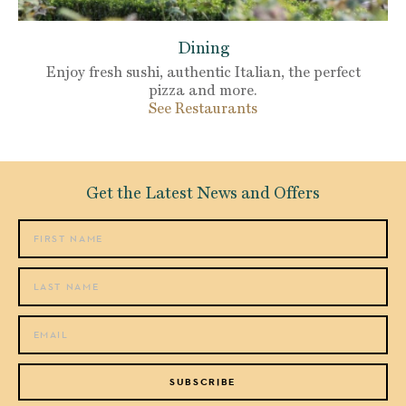
Dining
Enjoy fresh sushi, authentic Italian, the perfect
pizza and more.
See Restaurants
Get the Latest News and Offers
SUBSCRIBE