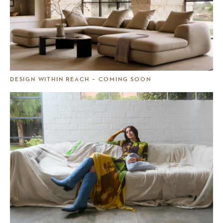
DESIGN WITHIN REACH – COMING SOON