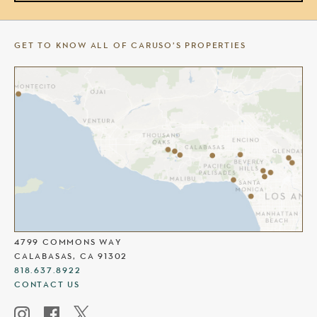
GET TO KNOW ALL OF CARUSO’S PROPERTIES
THE COMMONS AT CALABASAS
4799 COMMONS WAY
CALABASAS, CA 91302
818.637.8922
CONTACT US