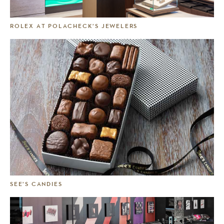
ROLEX AT POLACHECK’S JEWELERS
SEE’S CANDIES