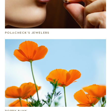
POLACHECK’S JEWELERS
POPPY BANK