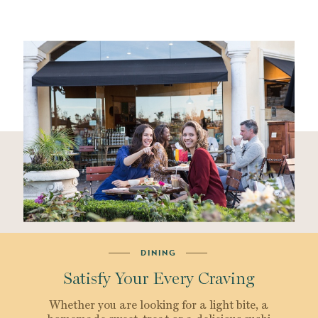
DINING
Satisfy Your Every Craving
Whether you are looking for a light bite, a