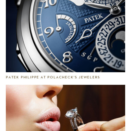
PATEK PHILIPPE AT POLACHECK’S JEWELERS