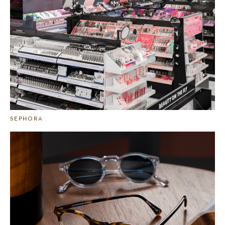
SEPHORA