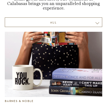
Calabasas brings you an unparalleled shopping
experience.
ALL
BARNES & NOBLE