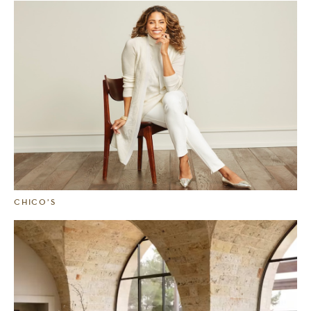
CHICO’S