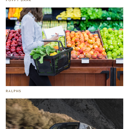
RALPHS