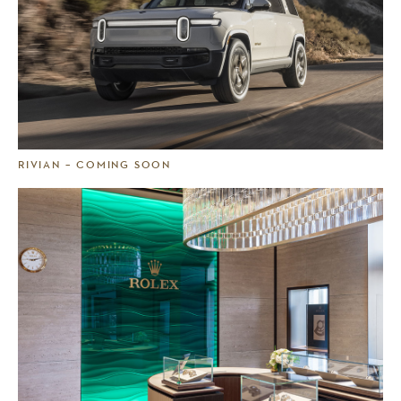
RIVIAN – COMING SOON