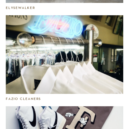
ELYSEWALKER
FAZIO CLEANERS