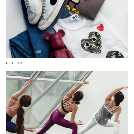
FEATURE