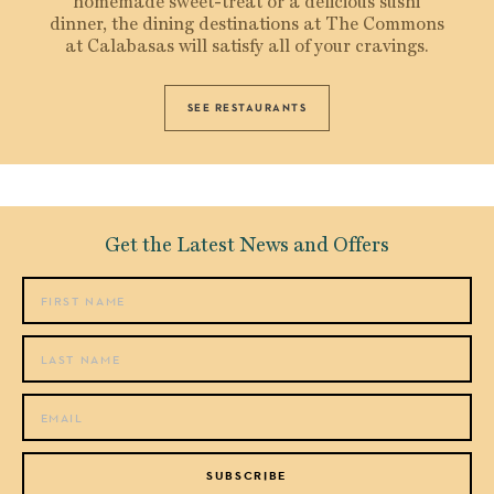
homemade sweet-treat or a delicious sushi
dinner, the dining destinations at The Commons
at Calabasas will satisfy all of your cravings.
SEE RESTAURANTS
Get the Latest News and Offers
SUBSCRIBE