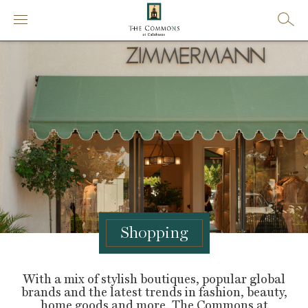
Shopping
With a mix of stylish boutiques, popular global
brands and the latest trends in fashion, beauty,
home goods and more, The Commons at