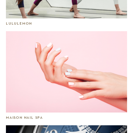
LULULEMON
MAISON NAIL SPA