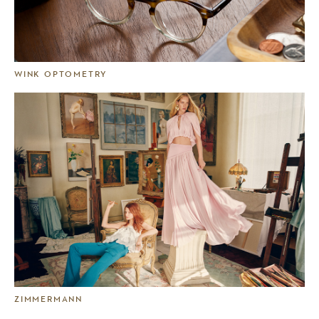
WINK OPTOMETRY
ZIMMERMANN