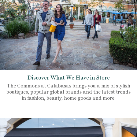
Discover What We Have in Store
The Commons at Calabasas brings you a mix of stylish
boutiques, popular global brands and the latest trends
in fashion, beauty, home goods and more.