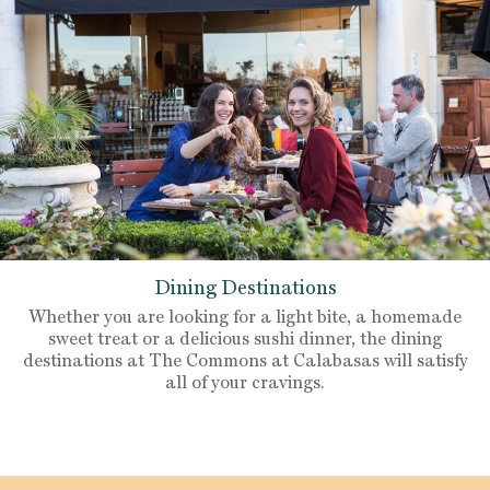
Dining Destinations
Whether you are looking for a light bite, a homemade
sweet treat or a delicious sushi dinner, the dining
destinations at The Commons at Calabasas will satisfy
all of your cravings.