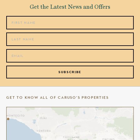
Get the Latest News and Offers
SUBSCRIBE
GET TO KNOW ALL OF CARUSO’S PROPERTIES