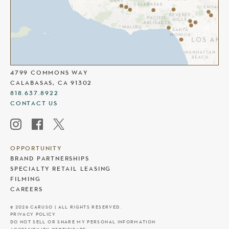
THE COMMONS AT CALABASAS
4799 COMMONS WAY
CALABASAS, CA 91302
818.637.8922
CONTACT US
OPPORTUNITY
BRAND PARTNERSHIPS
SPECIALTY RETAIL LEASING
FILMING
CAREERS
© 2026 CARUSO | ALL RIGHTS RESERVED.
PRIVACY POLICY
DO NOT SELL OR SHARE MY PERSONAL INFORMATION