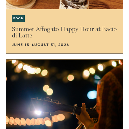
FOOD
Summer Affogato Happy Hour at Bacio
di Latte
JUNE 15-AUGUST 31, 2026