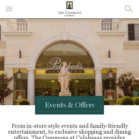
Events & Offers
From in-store style events and family-friendly
entertainment, to exclusive shopping and dining
offers, The Commons at Calabasas provides