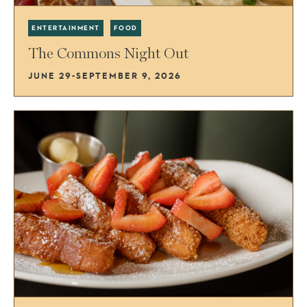
ENTERTAINMENT
FOOD
The Commons Night Out
JUNE 29-SEPTEMBER 9, 2026