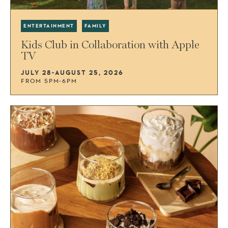
ENTERTAINMENT
FAMILY
Kids Club in Collaboration with Apple
TV
JULY 28-AUGUST 25, 2026
FROM 5PM-6PM