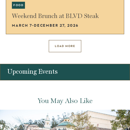
FOOD
Weekend Brunch at BLVD Steak
MARCH 7-DECEMBER 27, 2026
LOAD MORE
Upcoming Events
You May Also Like