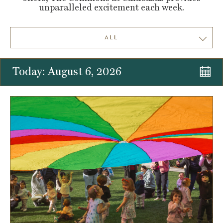
unparalleled excitement each week.
ALL
Today: August 6, 2026