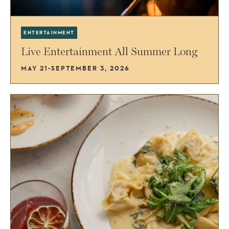
ENTERTAINMENT
Live Entertainment All Summer Long
MAY 21-SEPTEMBER 3, 2026