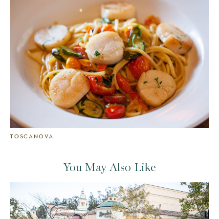
TOSCANOVA
You May Also Like