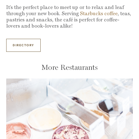
It’s the perfect place to meet up or to relax and leaf
through your new book. Serving
Starbucks coffee
, teas,
pastries and snacks, the café is perfect for coffee-
lovers and book-lovers alike!
DIRECTORY
More Restaurants