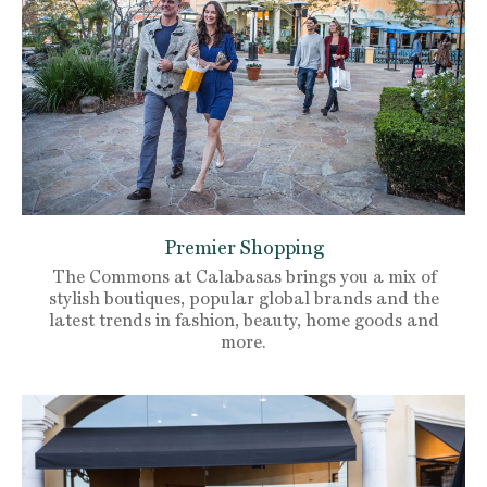
Premier Shopping
The Commons at Calabasas brings you a mix of
stylish boutiques, popular global brands and the
latest trends in fashion, beauty, home goods and
more.