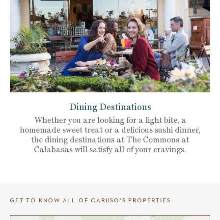
Dining Destinations
Whether you are looking for a light bite, a
homemade sweet treat or a delicious sushi dinner,
the dining destinations at The Commons at
Calabasas will satisfy all of your cravings.
GET TO KNOW ALL OF CARUSO’S PROPERTIES