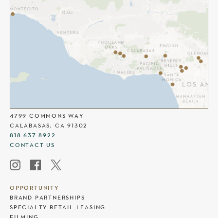
THE COMMONS AT CALABASAS
4799 COMMONS WAY
CALABASAS, CA 91302
818.637.8922
CONTACT US
OPPORTUNITY
BRAND PARTNERSHIPS
SPECIALTY RETAIL LEASING
FILMING