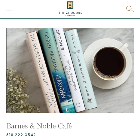
Barnes & Noble Café
818.222.0542