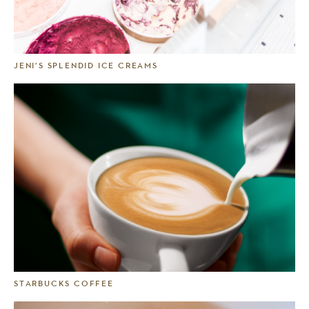
JENI’S SPLENDID ICE CREAMS
STARBUCKS COFFEE