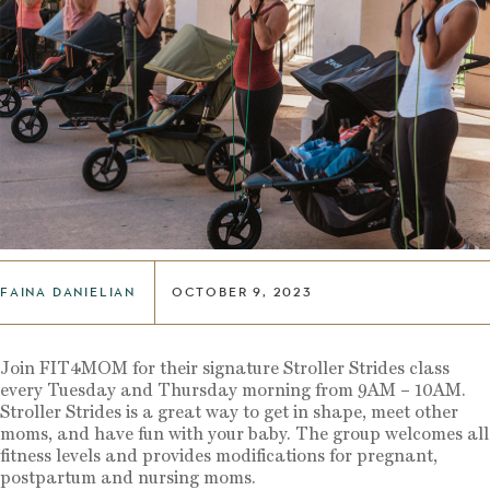
FAINA DANIELIAN
OCTOBER 9, 2023
Join FIT4MOM for their signature Stroller Strides class
every Tuesday and Thursday morning from 9AM – 10AM.
Stroller Strides is a great way to get in shape, meet other
moms, and have fun with your baby. The group welcomes all
fitness levels and provides modifications for pregnant,
postpartum and nursing moms.