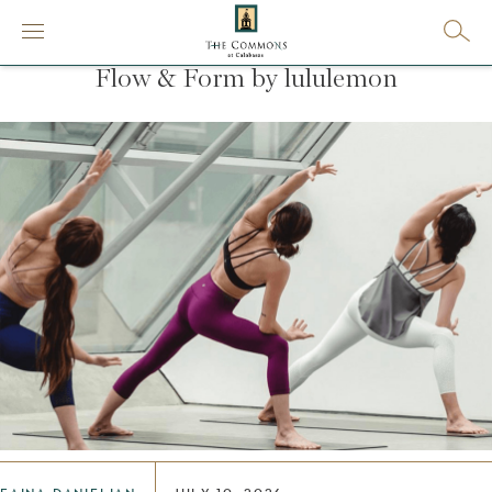
Flow & Form by lululemon