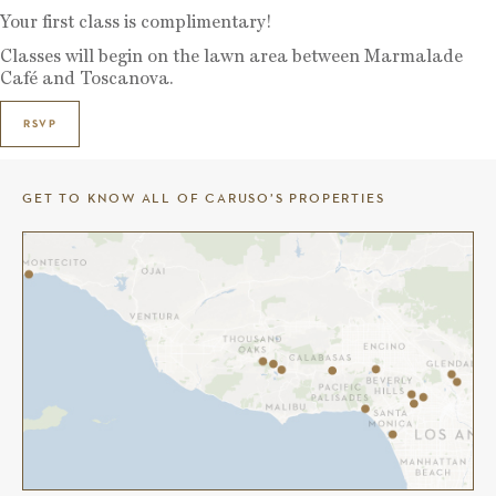
Your first class is complimentary!
Classes will begin on the lawn area between Marmalade
Café and Toscanova.
RSVP
GET TO KNOW ALL OF CARUSO’S PROPERTIES
THE COMMONS AT CALABASAS