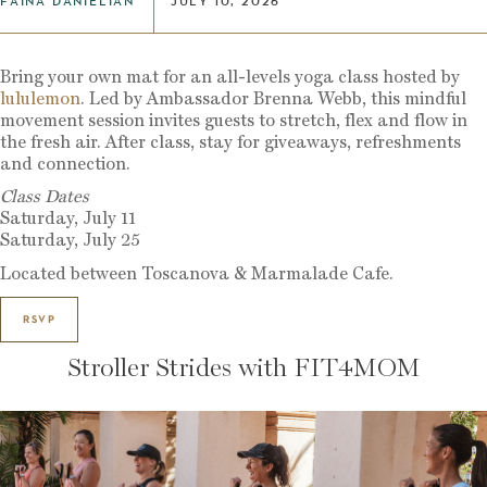
FAINA DANIELIAN
JULY 10, 2026
Bring your own mat for an all-levels yoga class hosted by
lululemon
. Led by Ambassador Brenna Webb, this mindful
movement session invites guests to stretch, flex and flow in
the fresh air. After class, stay for giveaways, refreshments
and connection.
Class Dates
Saturday, July 11
Saturday, July 25
Located between Toscanova & Marmalade Cafe.
RSVP
Stroller Strides with FIT4MOM