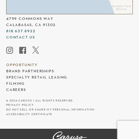
THE COMMONS AT CALABASAS
4799 COMMONS WAY
CALABASAS, CA 91302
818.637.8922
CONTACT US
OPPORTUNITY
BRAND PARTNERSHIPS
SPECIALTY RETAIL LEASING
FILMING
CAREERS
© 2026 CARUSO | ALL RIGHTS RESERVED.
PRIVACY POLICY
DO NOT SELL OR SHARE MY PERSONAL INFORMATION
ACCESSIBILITY CERTIFICATE