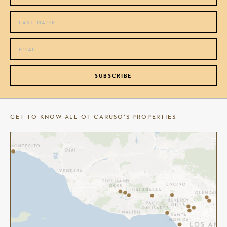
SUBSCRIBE
GET TO KNOW ALL OF CARUSO’S PROPERTIES