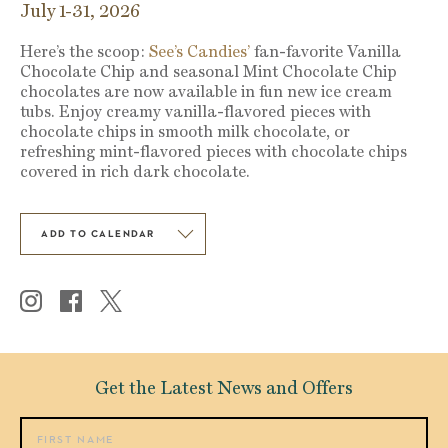
July 1-31, 2026
Here’s the scoop:
See’s Candies’
fan-favorite Vanilla
Chocolate Chip and seasonal Mint Chocolate Chip
chocolates are now available in fun new ice cream
tubs. Enjoy creamy vanilla-flavored pieces with
chocolate chips in smooth milk chocolate, or
refreshing mint-flavored pieces with chocolate chips
covered in rich dark chocolate.
ADD TO CALENDAR
Get the Latest News and Offers