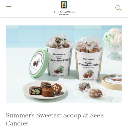
Summer’s Sweetest Scoop at See’s
Candies