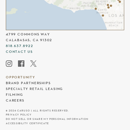
THE COMMONS AT CALABASAS
4799 COMMONS WAY
CALABASAS, CA 91302
818.637.8922
CONTACT US
OPPORTUNITY
BRAND PARTNERSHIPS
SPECIALTY RETAIL LEASING
FILMING
CAREERS
© 2026 CARUSO | ALL RIGHTS RESERVED.
PRIVACY POLICY
DO NOT SELL OR SHARE MY PERSONAL INFORMATION
ACCESSIBILITY CERTIFICATE