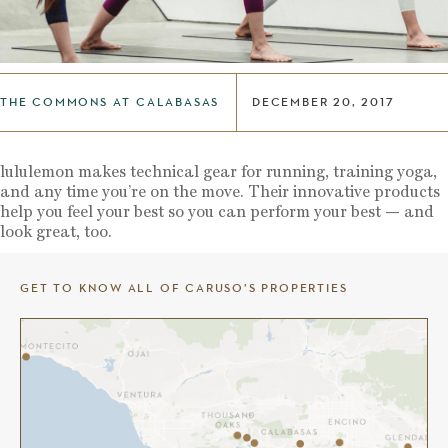
THE COMMONS AT CALABASAS
DECEMBER 20, 2017
lululemon makes technical gear for running, training yoga,
and any time you’re on the move. Their innovative products
help you feel your best so you can perform your best — and
look great, too.
GET TO KNOW ALL OF CARUSO’S PROPERTIES