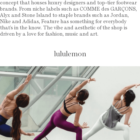
concept that houses luxury designers and top-tier footwear
brands. From niche labels such as COMME des GARÇONS,
Alyx and Stone Island to staple brands such as Jordan,
Nike and Adidas, Feature has something for everybody
that’s in the know. The vibe and aesthetic of the shop is
driven by a love for fashion, music and art.
lululemon