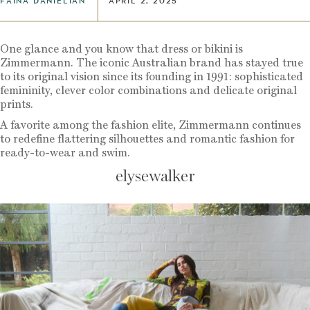
FAINA DANIELIAN
APRIL 2, 2025
One glance and you know that dress or bikini is
Zimmermann. The iconic Australian brand has stayed true
to its original vision since its founding in 1991: sophisticated
femininity, clever color combinations and delicate original
prints.
A favorite among the fashion elite, Zimmermann continues
to redefine flattering silhouettes and romantic fashion for
ready-to-wear and swim.
elysewalker