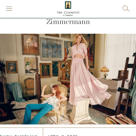
Zimmermann