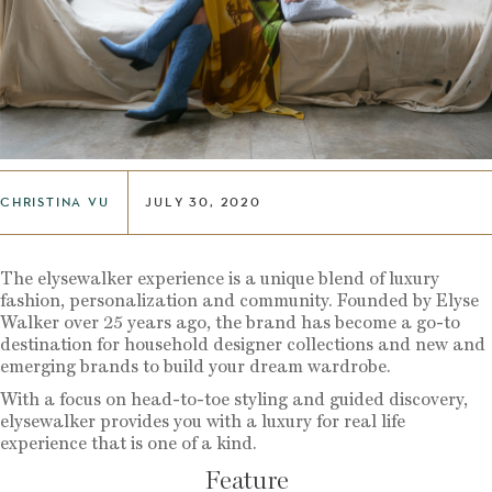
CHRISTINA VU
JULY 30, 2020
The elysewalker experience is a unique blend of luxury
fashion, personalization and community. Founded by Elyse
Walker over 25 years ago, the brand has become a go-to
destination for household designer collections and new and
emerging brands to build your dream wardrobe.
With a focus on head-to-toe styling and guided discovery,
elysewalker provides you with a luxury for real life
experience that is one of a kind.
Feature