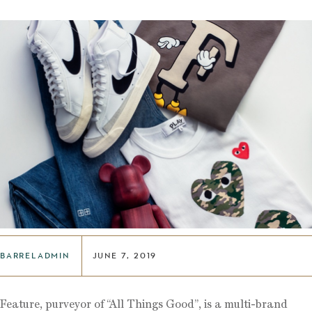
BARRELADMIN
JUNE 7, 2019
Feature, purveyor of “All Things Good”, is a multi-brand