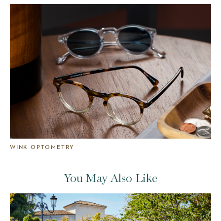
WINK OPTOMETRY
You May Also Like