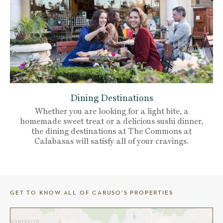
Dining Destinations
Whether you are looking for a light bite, a
homemade sweet treat or a delicious sushi dinner,
the dining destinations at The Commons at
Calabasas will satisfy all of your cravings.
GET TO KNOW ALL OF CARUSO’S PROPERTIES