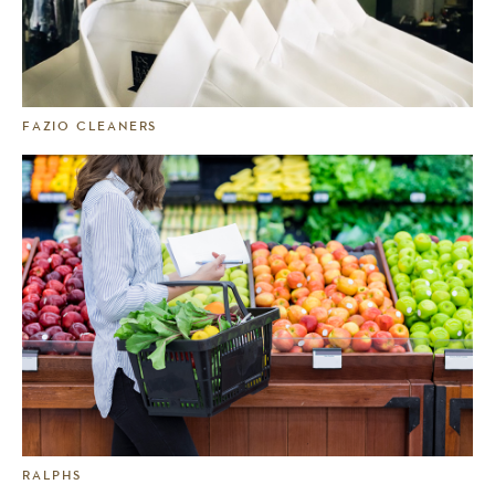
FAZIO CLEANERS
RALPHS