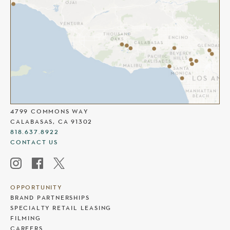
THE COMMONS AT CALABASAS
4799 COMMONS WAY
CALABASAS, CA 91302
818.637.8922
CONTACT US
OPPORTUNITY
BRAND PARTNERSHIPS
SPECIALTY RETAIL LEASING
FILMING
CAREERS