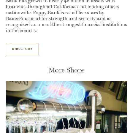
Bank has grown to nearly $6 billion in assets with
branches throughout California and lending offices
nationwide. Poppy Bank is rated five stars by
BauerFinancial for strength and security and is
recognized as one of the strongest financial institutions
in the country.
DIRECTORY
More Shops