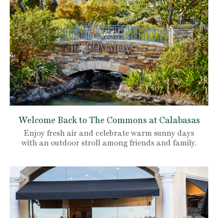
Welcome Back to The Commons at Calabasas
Enjoy fresh air and celebrate warm sunny days
with an outdoor stroll among friends and family.