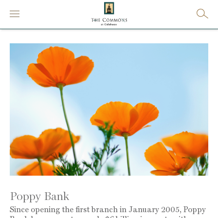
Poppy Bank
Since opening the first branch in January 2005, Poppy