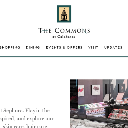
SHOPPING
DINING
EVENTS & OFFERS
VISIT
UPDATES
t Sephora. Play in the
nspired, and explore our
 skin care, hair care,