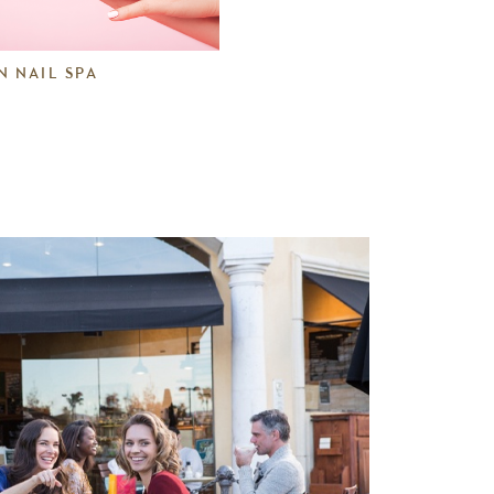
N NAIL SPA