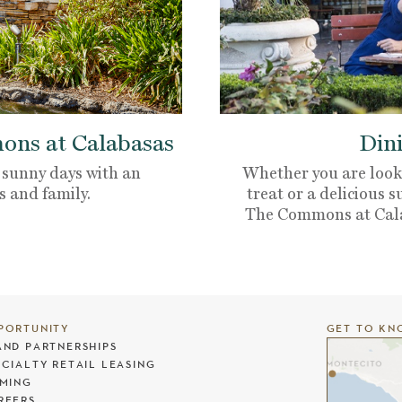
ns at Calabasas
Dini
 sunny days with an
Whether you are looki
s and family.
treat or a delicious s
The Commons at Calaba
PORTUNITY
GET TO KN
AND PARTNERSHIPS
ECIALTY RETAIL LEASING
LMING
REERS