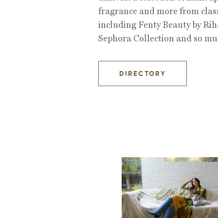
fragrance and more from class
including Fenty Beauty by Ri
Sephora Collection and so mu
DIRECTORY