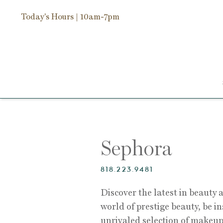
Today's Hours
| 10am-7pm
Sephora
818.223.9481
Discover the latest in beauty a
world of prestige beauty, be i
unrivaled selection of makeup,