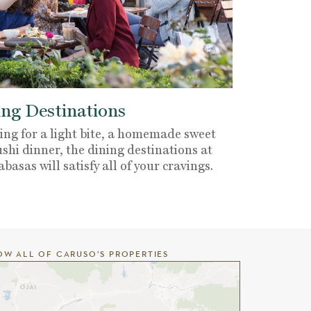
ng Destinations
ng for a light bite, a homemade sweet
ushi dinner, the dining destinations at
sas will satisfy all of your cravings.
OW ALL OF CARUSO’S PROPERTIES