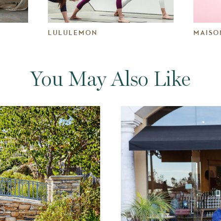
LULULEMON
MAISO
You May Also Like