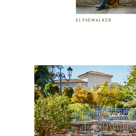
ELYSEWALKER