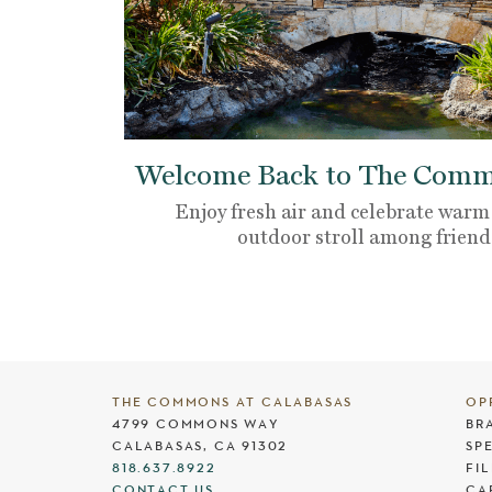
Welcome Back to The Commo
Enjoy fresh air and celebrate warm
outdoor stroll among friend
THE COMMONS AT CALABASAS
OP
4799 COMMONS WAY
BR
CALABASAS, CA 91302
SP
818.637.8922
FI
CONTACT US
CA