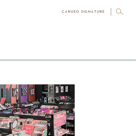
CARUSO SIGNATURE