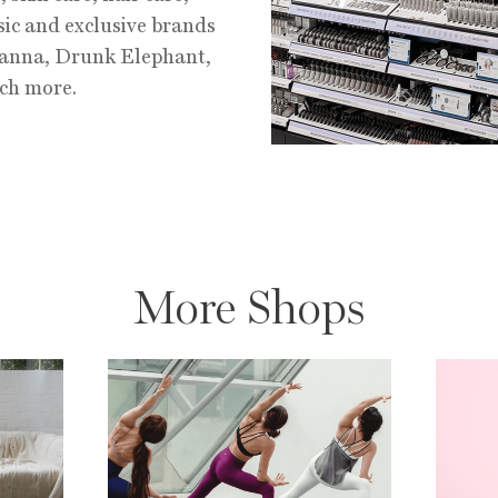
ic and exclusive brands
hanna, Drunk Elephant,
ch more.
More Shops