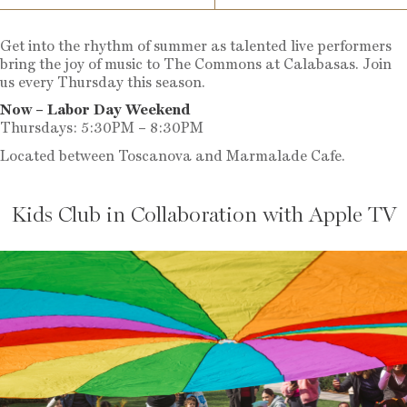
Get into the rhythm of summer as talented live performers
bring the joy of music to The Commons at Calabasas. Join
us every Thursday this season.
Now – Labor Day Weekend
Thursdays: 5:30PM – 8:30PM
Located between Toscanova and Marmalade Cafe.
Kids Club in Collaboration with Apple TV