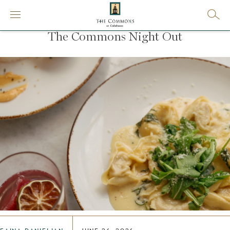
The Commons Night Out