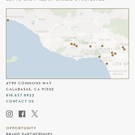
THE COMMONS AT CALABASAS
4799 COMMONS WAY
CALABASAS, CA 91302
818.637.8922
CONTACT US
OPPORTUNITY
BRAND PARTNERSHIPS