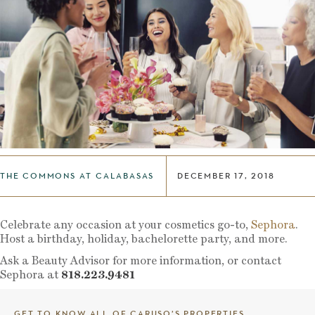
THE COMMONS AT CALABASAS
DECEMBER 17, 2018
Celebrate any occasion at your cosmetics go-to,
Sephora
.
Host a birthday, holiday, bachelorette party, and more.
Ask a Beauty Advisor for more information, or contact
Sephora at
818.223.9481
GET TO KNOW ALL OF CARUSO’S PROPERTIES