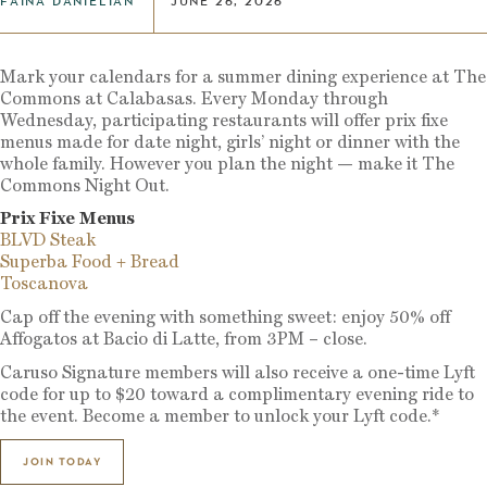
FAINA DANIELIAN
JUNE 26, 2026
Mark your calendars for a summer dining experience at The
Commons at Calabasas. Every Monday through
Wednesday, participating restaurants will offer prix fixe
menus made for date night, girls’ night or dinner with the
whole family. However you plan the night — make it The
Commons Night Out.
Prix Fixe Menus
BLVD Steak
Superba Food + Bread
Toscanova
Cap off the evening with something sweet: enjoy 50% off
Affogatos at Bacio di Latte, from 3PM – close.
Caruso Signature members will also receive a one-time Lyft
code for up to $20 toward a complimentary evening ride to
the event. Become a member to unlock your Lyft code.*
JOIN TODAY