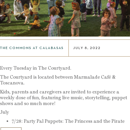
THE COMMONS AT CALABASAS
JULY 8, 2022
Every Tuesday in The Courtyard.
The Courtyard is located between Marmalade Café &
Toscanova.
Kids, parents and caregivers are invited to experience a
weekly dose of fun, featuring live music, storytelling, puppet
shows and so much more!
July
7/28: Party Pal Puppets: The Princess and the Pirate