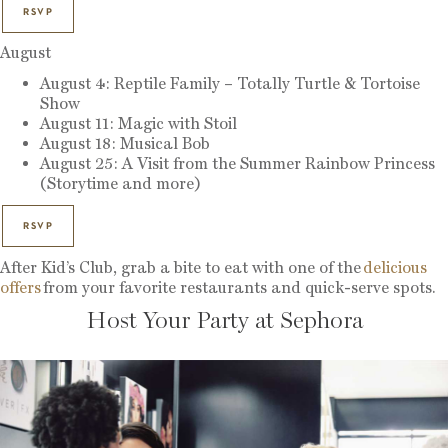
RSVP
August
August 4: Reptile Family – Totally Turtle & Tortoise
Show
August 11: Magic with Stoil
August 18: Musical Bob
August 25: A Visit from the Summer Rainbow Princess
(Storytime and more)
RSVP
After Kid’s Club, grab a bite to eat with one of the
delicious
offers
from your favorite restaurants and quick-serve spots.
Host Your Party at Sephora