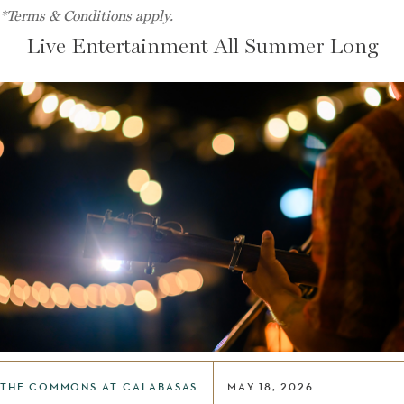
*Terms & Conditions apply.
Live Entertainment All Summer Long
THE COMMONS AT CALABASAS
MAY 18, 2026