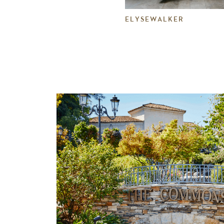
ELYSEWALKER