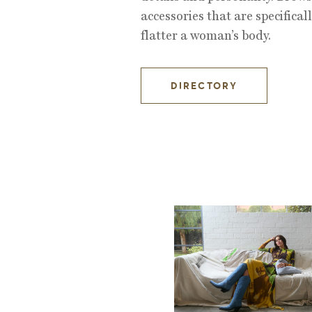
accessories that are specificall
flatter a woman’s body.
DIRECTORY