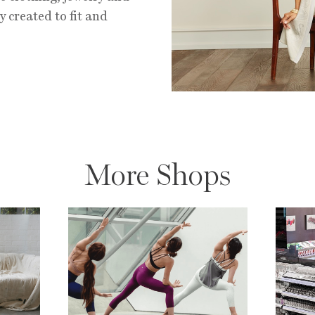
y created to fit and
More Shops