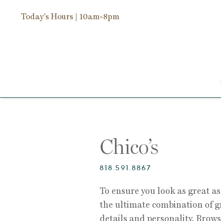
Today's Hours
| 10am-8pm
Chico’s
818.591.8867
To ensure you look as great as 
the ultimate combination of gr
details and personality. Brows