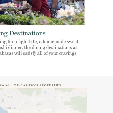
ng Destinations
ng for a light bite, a homemade sweet
ushi dinner, the dining destinations at
sas will satisfy all of your cravings.
OW ALL OF CARUSO’S PROPERTIES