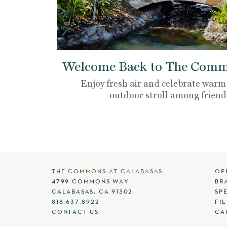
Welcome Back to The Commo
Enjoy fresh air and celebrate warm
outdoor stroll among friend
THE COMMONS AT CALABASAS
OP
4799 COMMONS WAY
BR
CALABASAS, CA 91302
SP
818.637.8922
FI
CONTACT US
CA