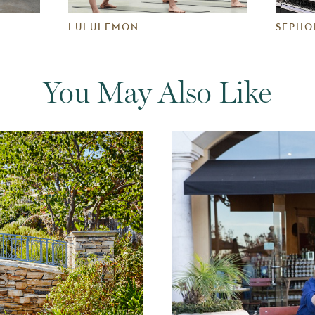
LULULEMON
SEPHO
You May Also Like