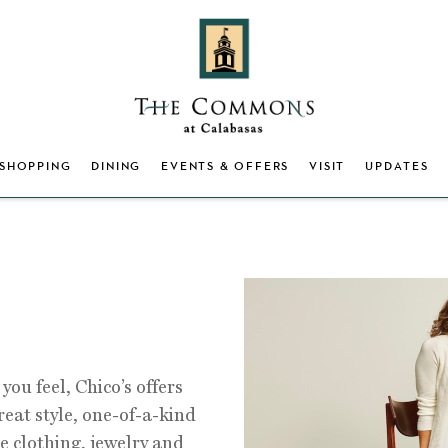
SHOPPING
DINING
EVENTS & OFFERS
VISIT
UPDATES
you feel, Chico’s offers
eat style, one-of-a-kind
e clothing, jewelry and