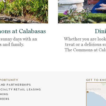
ns at Calabasas
Dini
 sunny days with an
Whether you are looki
s and family.
treat or a delicious s
The Commons at Calaba
PORTUNITY
GET TO KN
AND PARTNERSHIPS
ECIALTY RETAIL LEASING
LMING
REERS