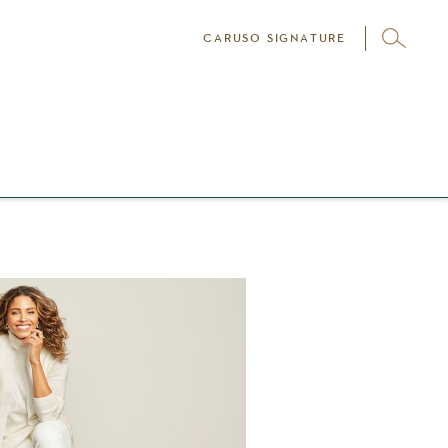
CARUSO SIGNATURE